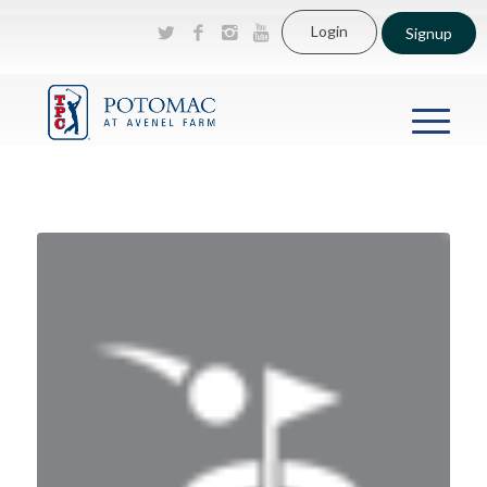
Login
Signup