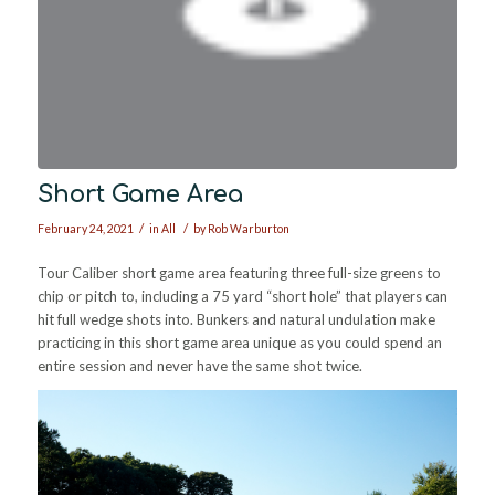
Short Game Area
/
/
February 24, 2021
in
All
by
Rob Warburton
Tour Caliber short game area featuring three full-size greens to
chip or pitch to, including a 75 yard “short hole” that players can
hit full wedge shots into. Bunkers and natural undulation make
practicing in this short game area unique as you could spend an
entire session and never have the same shot twice.