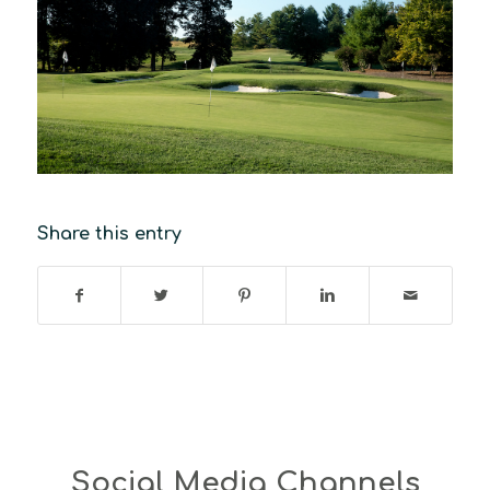
Share this entry
Social Media Channels