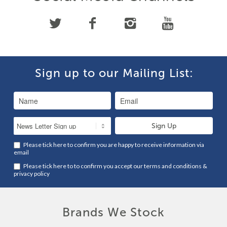
Sign up to our Mailing List:
Please tick here to confirm you are happy to receive information via
email
Please tick here to to confirm you accept our
terms and conditions
&
privacy policy
Brands We Stock