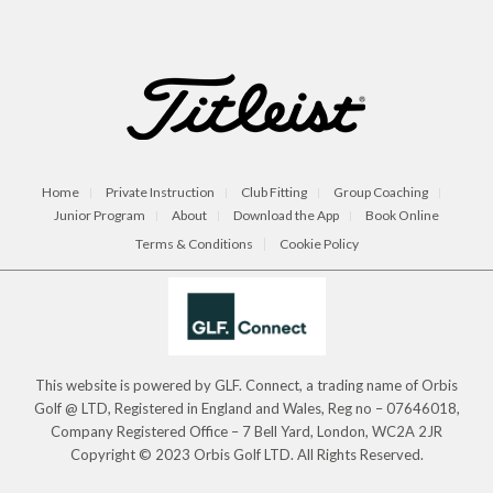
Home
Private Instruction
Club Fitting
Group Coaching
Junior Program
About
Download the App
Book Online
Terms & Conditions
Cookie Policy
This website is powered by GLF. Connect, a trading name of Orbis
Golf @ LTD, Registered in England and Wales, Reg no – 07646018,
Company Registered Office – 7 Bell Yard, London, WC2A 2JR
Copyright © 2023 Orbis Golf LTD. All Rights Reserved.