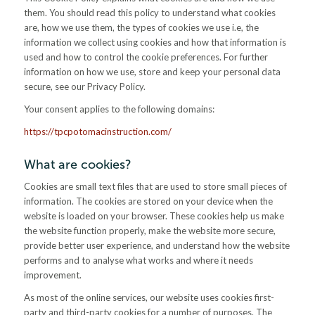
them. You should read this policy to understand what cookies
are, how we use them, the types of cookies we use i.e, the
information we collect using cookies and how that information is
used and how to control the cookie preferences. For further
information on how we use, store and keep your personal data
secure, see our Privacy Policy.
Your consent applies to the following domains:
https://tpcpotomacinstruction.com/
What are cookies?
Cookies are small text files that are used to store small pieces of
information. The cookies are stored on your device when the
website is loaded on your browser. These cookies help us make
the website function properly, make the website more secure,
provide better user experience, and understand how the website
performs and to analyse what works and where it needs
improvement.
As most of the online services, our website uses cookies first-
party and third-party cookies for a number of purposes. The