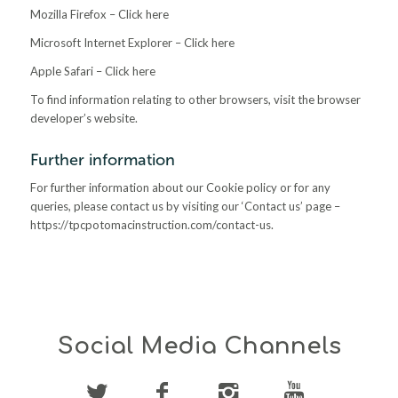
Mozilla Firefox – Click here
Microsoft Internet Explorer – Click here
Apple Safari – Click here
To find information relating to other browsers, visit the browser
developer’s website.
Further information
For further information about our Cookie policy or for any
queries, please contact us by visiting our ‘Contact us’ page –
https://tpcpotomacinstruction.com/contact-us.
Social Media Channels