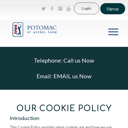
Login
Signup
Telephone:
Call us Now
Email:
EMAIL us Now
OUR COOKIE POLICY
Introduction
This Cookie Policy explains what cookies are and how we use