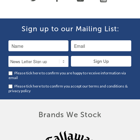
Sign up to our Mailing List:
Please tick here to confirm you are happy to receive information via
email
Please tick here to to confirm you accept our
terms and conditions
&
privacy policy
Brands We Stock