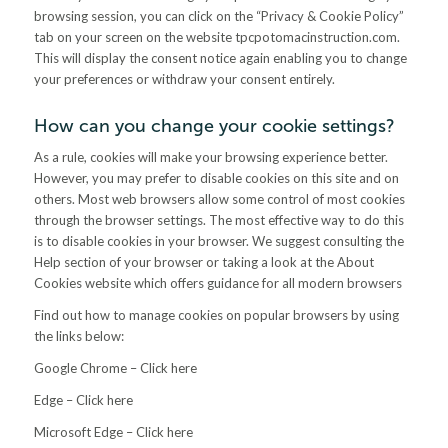
browsing session, you can click on the “Privacy & Cookie Policy”
tab on your screen on the website tpcpotomacinstruction.com.
This will display the consent notice again enabling you to change
your preferences or withdraw your consent entirely.
How can you change your cookie settings?
As a rule, cookies will make your browsing experience better.
However, you may prefer to disable cookies on this site and on
others. Most web browsers allow some control of most cookies
through the browser settings. The most effective way to do this
is to disable cookies in your browser. We suggest consulting the
Help section of your browser or taking a look at the About
Cookies website which offers guidance for all modern browsers
Find out how to manage cookies on popular browsers by using
the links below:
Google Chrome – Click here
Edge – Click here
Microsoft Edge – Click here