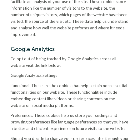
facilitate an analysis of your use of the site. These cookies store
information like the number of visitors to the website, the
number of unique visitors, which pages of the website have been
visited, the source of the visit etc. These data help us understand
and analyse how well the website performs and where it needs
improvement.
Google Analytics
To opt out of being tracked by Google Analytics across all
website visit the link below:
Google Analytics Settings
Functional: These are the cookies that help certain non-essential
functionalities on our website. These functionalities include
embedding content like videos or sharing contents on the
website on social media platforms.
Preferences: These cookies help us store your settings and
browsing preferences like language preferences so that you have
a better and efficient experience on future visits to the website.
Should you decide to change your preferences later through your