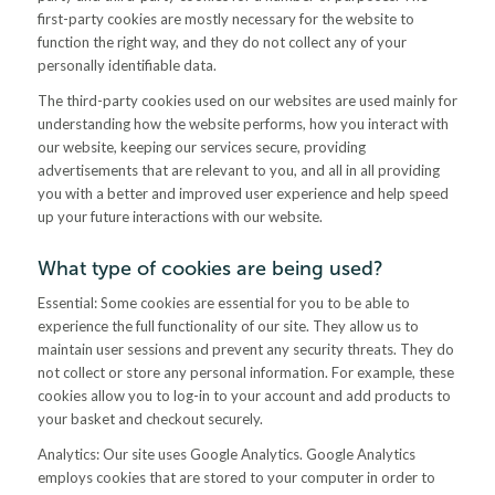
first-party cookies are mostly necessary for the website to
function the right way, and they do not collect any of your
personally identifiable data.
The third-party cookies used on our websites are used mainly for
understanding how the website performs, how you interact with
our website, keeping our services secure, providing
advertisements that are relevant to you, and all in all providing
you with a better and improved user experience and help speed
up your future interactions with our website.
What type of cookies are being used?
Essential: Some cookies are essential for you to be able to
experience the full functionality of our site. They allow us to
maintain user sessions and prevent any security threats. They do
not collect or store any personal information. For example, these
cookies allow you to log-in to your account and add products to
your basket and checkout securely.
Analytics: Our site uses Google Analytics. Google Analytics
employs cookies that are stored to your computer in order to