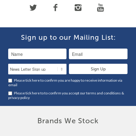
Sign up to our Mailing List:
Please tick here to confirm you are happy to receive information via
email
Please tick here to to confirm you accept our
terms and conditions
&
privacy policy
Brands We Stock