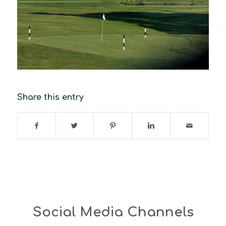
Share this entry
Social Media Channels