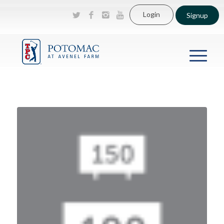
Login
Signup