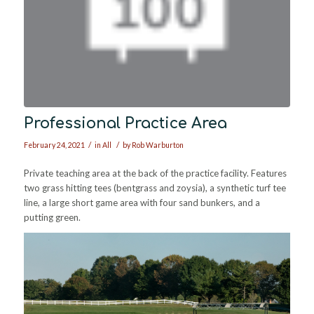
Professional Practice Area
/
/
February 24, 2021
in
All
by
Rob Warburton
Private teaching area at the back of the practice facility. Features
two grass hitting tees (bentgrass and zoysia), a synthetic turf tee
line, a large short game area with four sand bunkers, and a
putting green.