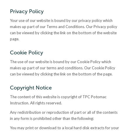
Privacy Policy
Your use of our website is bound by our privacy policy which
makes up part of our Terms and Conditions. Our Privacy policy
can be viewed by clicking the link on the bottom of the website
page.
Cookie Policy
The use of our website is bound by our Cookie Policy which
makes up part of our terms and conditions. Our Cookie Policy
can be viewed by clicking the link on the bottom of the page.
Copyright Notice
The content of this website is copyright of TPC Potomac
Instruction. All rights reserved.
Any redistribution or reproduction of part or all of the contents
in any form is prohibited other than the following:
You may print or download to a local hard disk extracts for your