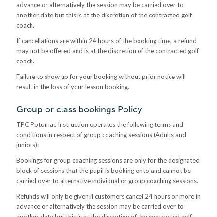
advance or alternatively the session may be carried over to
another date but this is at the discretion of the contracted golf
coach.
If cancellations are within 24 hours of the booking time, a refund
may not be offered and is at the discretion of the contracted golf
coach.
Failure to show up for your booking without prior notice will
result in the loss of your lesson booking.
Group or class bookings Policy
TPC Potomac Instruction operates the following terms and
conditions in respect of group coaching sessions (Adults and
juniors):
Bookings for group coaching sessions are only for the designated
block of sessions that the pupil is booking onto and cannot be
carried over to alternative individual or group coaching sessions.
Refunds will only be given if customers cancel 24 hours or more in
advance or alternatively the session may be carried over to
another date but this is at the discretion of the contracted golf