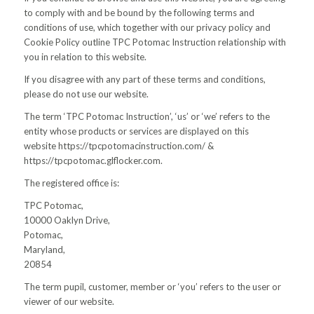
to comply with and be bound by the following terms and
conditions of use, which together with our privacy policy and
Cookie Policy outline TPC Potomac Instruction relationship with
you in relation to this website.
If you disagree with any part of these terms and conditions,
please do not use our website.
The term ‘TPC Potomac Instruction’, ‘us’ or ‘we’ refers to the
entity whose products or services are displayed on this
website https://tpcpotomacinstruction.com/ &
https://tpcpotomac.glflocker.com.
The registered office is:
TPC Potomac,
10000 Oaklyn Drive,
Potomac,
Maryland,
20854
The term pupil, customer, member or ‘you’ refers to the user or
viewer of our website.