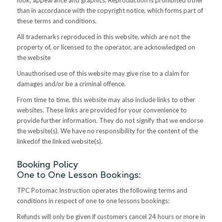
than in accordance with the copyright notice, which forms part of
these terms and conditions.
All trademarks reproduced in this website, which are not the
property of, or licensed to the operator, are acknowledged on
the website
Unauthorised use of this website may give rise to a claim for
damages and/or be a criminal offence.
From time to time, this website may also include links to other
websites. These links are provided for your convenience to
provide further information. They do not signify that we endorse
the website(s). We have no responsibility for the content of the
linkedof the linked website(s)
.
Booking Policy
One to One Lesson Bookings:
TPC Potomac Instruction operates the following terms and
conditions in respect of one to one lessons bookings:
Refunds will only be given if customers cancel 24 hours or more in