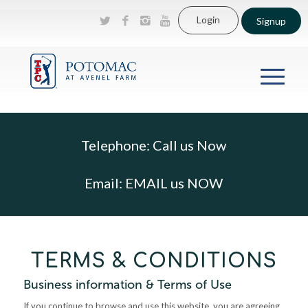
Login
Signup
Telephone:
Call us Now
Email:
EMAIL us NOW
TERMS & CONDITIONS
Business information & Terms of Use
If you continue to browse and use this website, you are agreeing