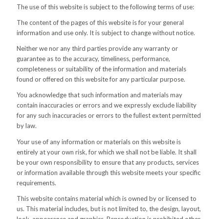
The use of this website is subject to the following terms of use:
The content of the pages of this website is for your general
information and use only. It is subject to change without notice.
Neither we nor any third parties provide any warranty or
guarantee as to the accuracy, timeliness, performance,
completeness or suitability of the information and materials
found or offered on this website for any particular purpose.
You acknowledge that such information and materials may
contain inaccuracies or errors and we expressly exclude liability
for any such inaccuracies or errors to the fullest extent permitted
by law.
Your use of any information or materials on this website is
entirely at your own risk, for which we shall not be liable. It shall
be your own responsibility to ensure that any products, services
or information available through this website meets your specific
requirements.
This website contains material which is owned by or licensed to
us. This material includes, but is not limited to, the design, layout,
look, appearance and graphics. Reproduction is prohibited other