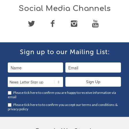
Social Media Channels
Sign up to our Mailing List:
Please tick here to confirm you are happy to receive information via
email
Please tick here to to confirm you accept our
terms and conditions
&
privacy policy