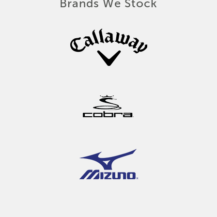
Brands We Stock