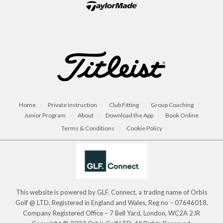
Home
Private Instruction
Club Fitting
Group Coaching
Junior Program
About
Download the App
Book Online
Terms & Conditions
Cookie Policy
This website is powered by GLF. Connect, a trading name of Orbis
Golf @ LTD, Registered in England and Wales, Reg no – 07646018,
Company Registered Office – 7 Bell Yard, London, WC2A 2JR