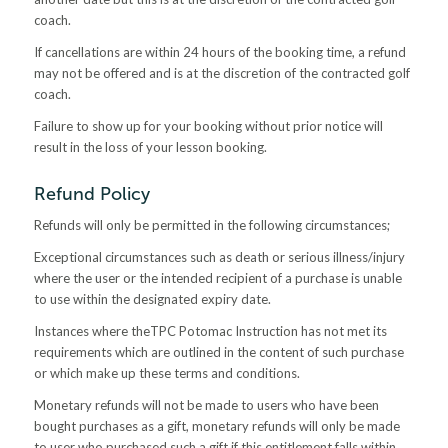
coach.
If cancellations are within 24 hours of the booking time, a refund
may not be offered and is at the discretion of the contracted golf
coach.
Failure to show up for your booking without prior notice will
result in the loss of your lesson booking.
Refund Policy
Refunds will only be permitted in the following circumstances;
Exceptional circumstances such as death or serious illness/injury
where the user or the intended recipient of a purchase is unable
to use within the designated expiry date.
Instances where theTPC Potomac Instruction has not met its
requirements which are outlined in the content of such purchase
or which make up these terms and conditions.
Monetary refunds will not be made to users who have been
bought purchases as a gift, monetary refunds will only be made
to user who purchased such a gift if this entitlement falls within