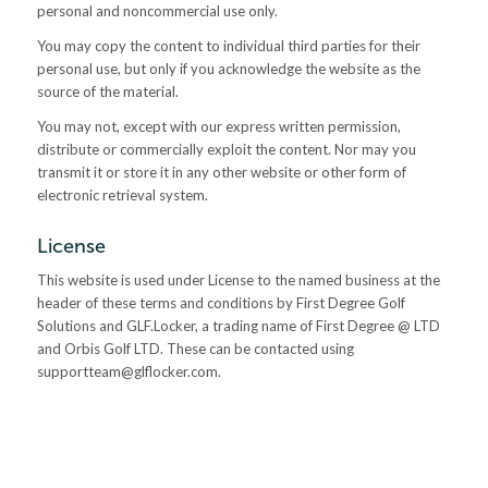
personal and noncommercial use only.
You may copy the content to individual third parties for their
personal use, but only if you acknowledge the website as the
source of the material.
You may not, except with our express written permission,
distribute or commercially exploit the content. Nor may you
transmit it or store it in any other website or other form of
electronic retrieval system.
License
This website is used under License to the named business at the
header of these terms and conditions by First Degree Golf
Solutions and GLF.Locker, a trading name of First Degree @ LTD
and Orbis Golf LTD. These can be contacted using
supportteam@glflocker.com
.