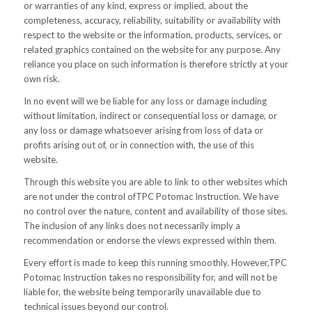
or warranties of any kind, express or implied, about the
completeness, accuracy, reliability, suitability or availability with
respect to the website or the information, products, services, or
related graphics contained on the website for any purpose. Any
reliance you place on such information is therefore strictly at your
own risk.
In no event will we be liable for any loss or damage including
without limitation, indirect or consequential loss or damage, or
any loss or damage whatsoever arising from loss of data or
profits arising out of, or in connection with, the use of this
website.
Through this website you are able to link to other websites which
are not under the control ofTPC Potomac Instruction. We have
no control over the nature, content and availability of those sites.
The inclusion of any links does not necessarily imply a
recommendation or endorse the views expressed within them.
Every effort is made to keep this running smoothly. However,TPC
Potomac Instruction takes no responsibility for, and will not be
liable for, the website being temporarily unavailable due to
technical issues beyond our control.