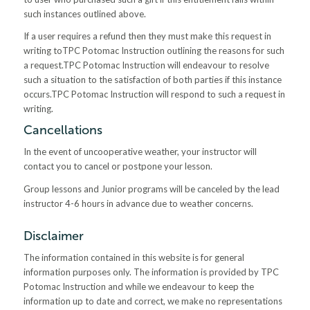
such instances outlined above.
If a user requires a refund then they must make this request in
writing toTPC Potomac Instruction outlining the reasons for such
a request.TPC Potomac Instruction will endeavour to resolve
such a situation to the satisfaction of both parties if this instance
occurs.TPC Potomac Instruction will respond to such a request in
writing.
Cancellations
In the event of uncooperative weather, your instructor will
contact you to cancel or postpone your lesson.
Group lessons and Junior programs will be canceled by the lead
instructor 4-6 hours in advance due to weather concerns.
Disclaimer
The information contained in this website is for general
information purposes only. The information is provided by TPC
Potomac Instruction and while we endeavour to keep the
information up to date and correct, we make no representations