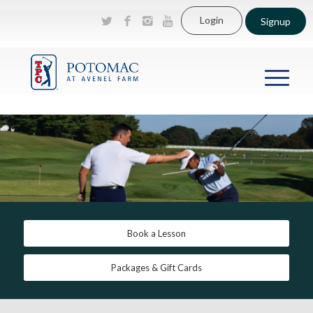
Login
Signup
Book a Lesson
Packages & Gift Cards