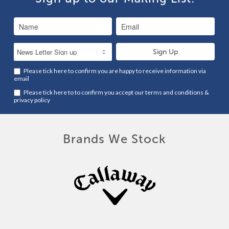
Please tick here to confirm you are happy to receive information via
email
Please tick here to to confirm you accept our
terms and conditions
&
privacy policy
Brands We Stock