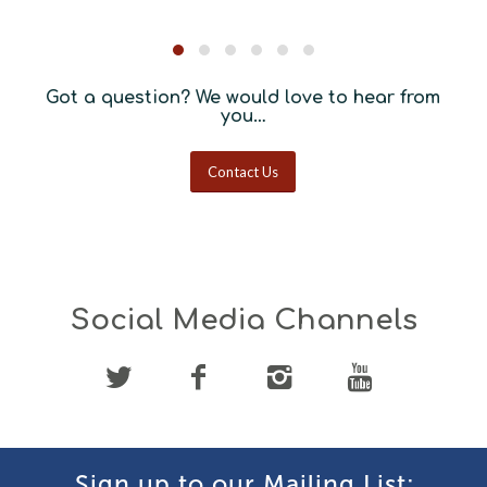
Got a question? We would love to hear from
you…
Contact Us
Social Media Channels
Sign up to our Mailing List: