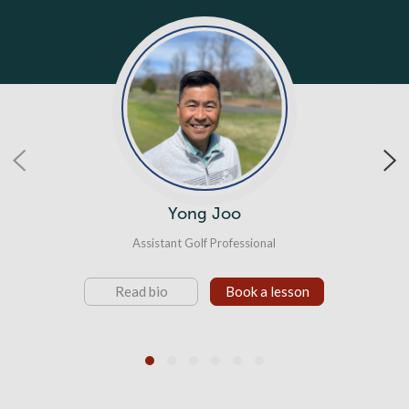
Tim Ritter
Director of Player Development
Read bio
Book a lesson