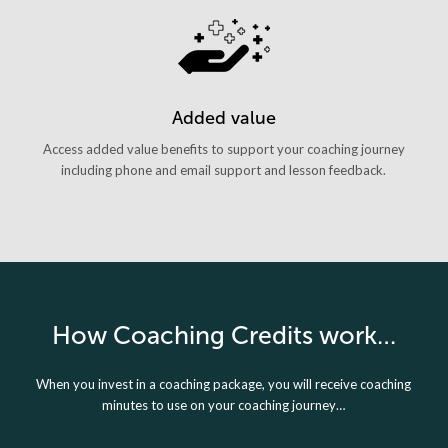
Added value
Access added value benefits to support your coaching journey
including phone and email support and lesson feedback.
How Coaching Credits work…
When you invest in a coaching package, you will receive coaching
minutes to use on your coaching journey…