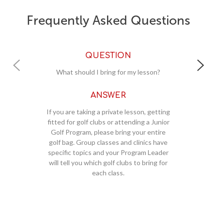
Frequently Asked Questions
QUESTION
Where should I meet for my lessons?
ANSWER
ing
All new students (private lessons) and
ior
club fitting clients should check-in at the
e
Golf Shop. You will be directed to the
ve
instruction area once checked-in. Group
er
classes, clinics and Junior Golf Programs
g
or
should also check-in at the Golf Shop
unless otherwise directed by the
m
Program Leader.
r
a