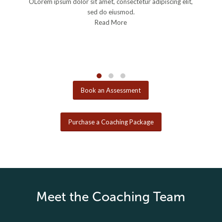
OLorem ipsum dolor sit amet, consectetur adipiscing elit,
OL
sed do eiusmod.
Read More
Book an Assessment
Purchase a Coaching Package
Meet the Coaching Team