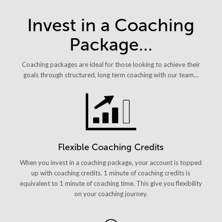
Invest in a Coaching
Package…
Coaching packages are ideal for those looking to achieve their
goals through structured, long term coaching with our team…
Flexible Coaching Credits
When you invest in a coaching package, your account is topped
up with coaching credits. 1 minute of coaching credits is
equivalent to 1 minute of coaching time. This give you flexibility
on your coaching journey.