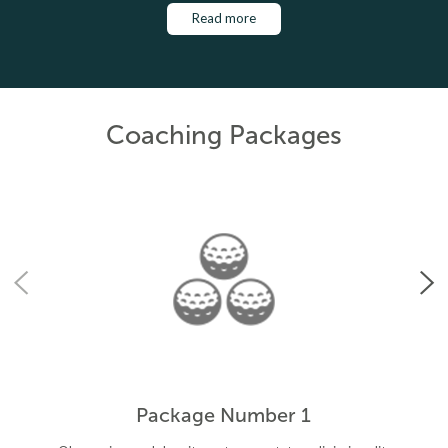
Read more
Coaching Packages
Package Number 1