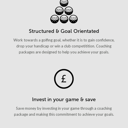
Structured & Goal Orientated
Work towards a golfing goal, whether it is to gain confidence,
drop your handicap or win a club competitition. Coaching
packages are designed to help you achieve your goals.
Invest in your game & save
Save money by investing in your game through a coaching
package and making this commitment to achieve your goals.