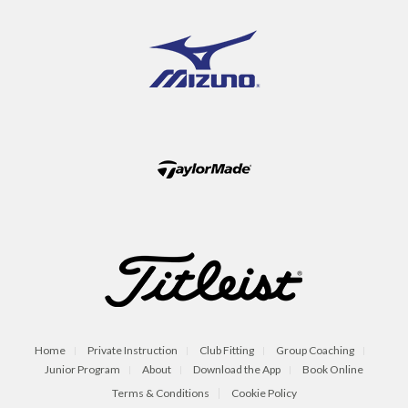
Home
Private Instruction
Club Fitting
Group Coaching
Junior Program
About
Download the App
Book Online
Terms & Conditions
Cookie Policy