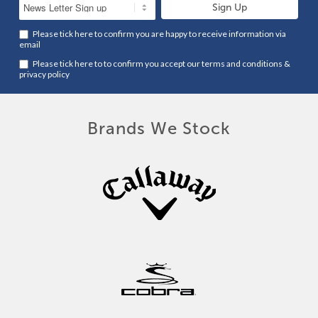
Please tick here to confirm you are happy to receive information via
email
Please tick here to to confirm you accept our
terms and conditions
&
privacy policy
Brands We Stock