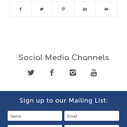
Social Media Channels
Sign up to our Mailing List: