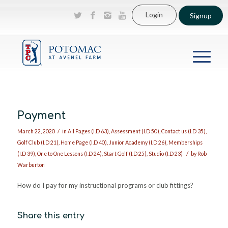
Login
Signup
Payment
/
March 22, 2020
in
All Pages (I.D 63)
,
Assessment (I.D 50)
,
Contact us (I.D 35)
,
Golf Club (I.D 21)
,
Home Page (I.D 40)
,
Junior Academy (I.D 26)
,
Memberships
/
(I.D 39)
,
One to One Lessons (I.D 24)
,
Start Golf (I.D 25)
,
Studio (I.D 23)
by
Rob
Warburton
How do I pay for my instructional programs or club fittings?
Share this entry