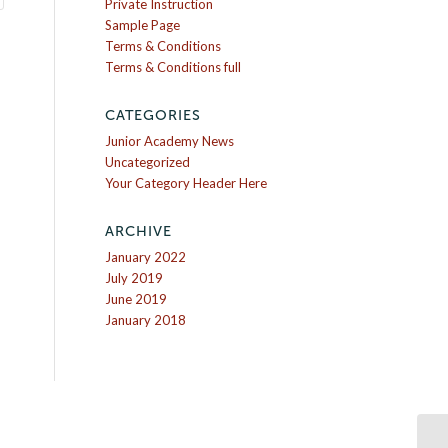
Private Instruction
Sample Page
Terms & Conditions
Terms & Conditions full
CATEGORIES
Junior Academy News
Uncategorized
Your Category Header Here
ARCHIVE
January 2022
July 2019
June 2019
January 2018