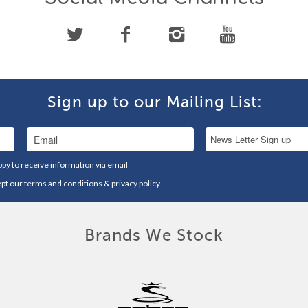
Sign up to our Mailing List:
ppy to receive information via email
ept our
terms and conditions
&
privacy policy
Brands We Stock