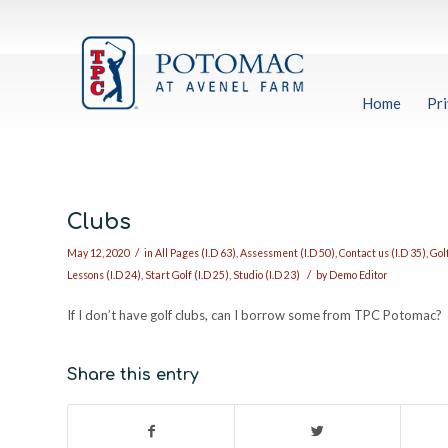
Home
Pri
Clubs
/
May 12, 2020
in
All Pages (I.D 63)
,
Assessment (I.D 50)
,
Contact us (I.D 35)
,
Golf
/
Lessons (I.D 24)
,
Start Golf (I.D 25)
,
Studio (I.D 23)
by
Demo Editor
If I don’t have golf clubs, can I borrow some from TPC Potomac?
Share this entry