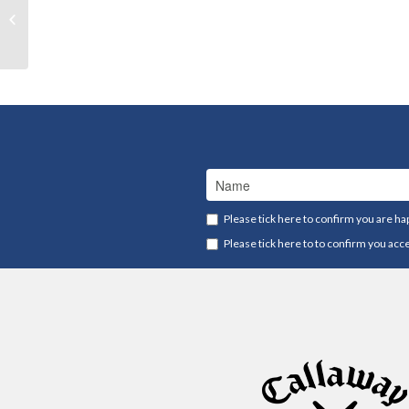
Payment
Please tick here to confirm you are ha
Please tick here to to confirm you acc