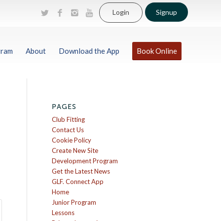
Login
Signup
gram
About
Download the App
Book Online
PAGES
Club Fitting
Contact Us
Cookie Policy
Create New Site
Development Program
Get the Latest News
GLF. Connect App
Home
Junior Program
Lessons