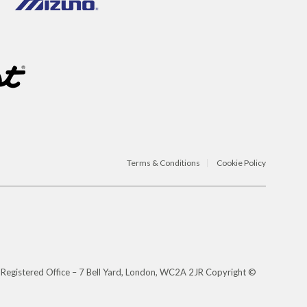
Terms & Conditions
Cookie Policy
 Registered Office – 7 Bell Yard, London, WC2A 2JR Copyright ©