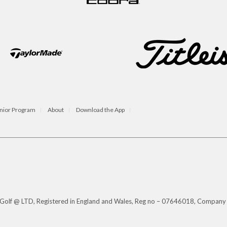
nior Program
About
Download the App
s Golf @ LTD, Registered in England and Wales, Reg no – 07646018, Company