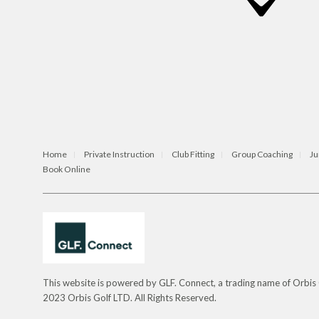
Home
Private Instruction
Club Fitting
Group Coaching
Ju
Book Online
This website is powered by GLF. Connect, a trading name of Orbi
2023 Orbis Golf LTD. All Rights Reserved.