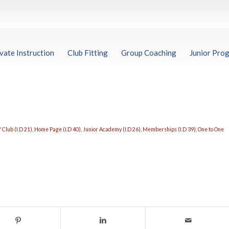
vate Instruction
Club Fitting
Group Coaching
Junior Pro
 Club (I.D 21)
,
Home Page (I.D 40)
,
Junior Academy (I.D 26)
,
Memberships (I.D 39)
,
One to One