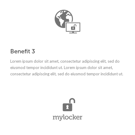
Benefit 3
Lorem ipsum dolor sit amet, consectetur adipiscing elit, sed do
eiusmod tempor incididunt ut.
Lorem ipsum dolor sit amet,
consectetur adipiscing elit, sed do eiusmod tempor incididunt ut.