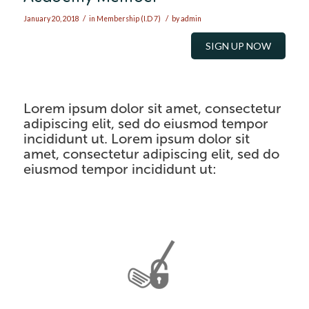
/
/
January 20, 2018
in
Membership (I.D 7)
by
admin
SIGN UP NOW
Lorem ipsum dolor sit amet, consectetur
adipiscing elit, sed do eiusmod tempor
incididunt ut.
Lorem ipsum dolor sit
amet, consectetur adipiscing elit, sed do
eiusmod tempor incididunt ut
: