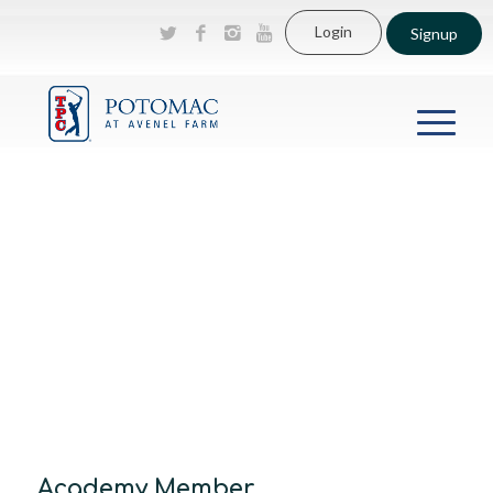
Login
Signup
Academy Member