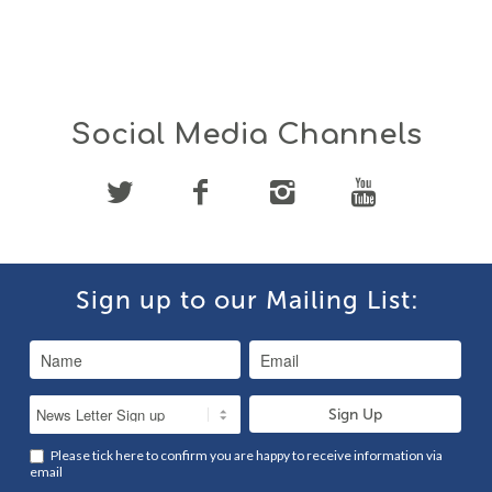
Social Media Channels
Sign up to our Mailing List:
Please tick here to confirm you are happy to receive information via
email