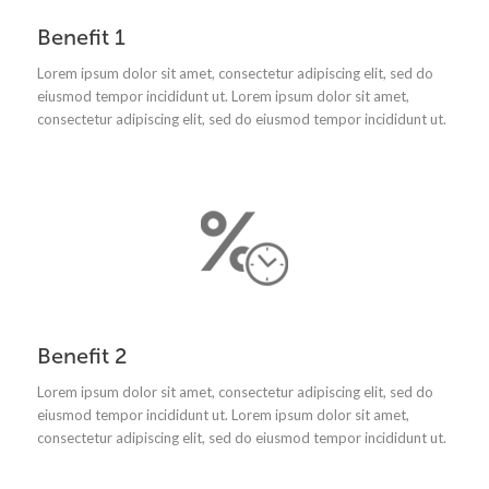
Benefit 1
Lorem ipsum dolor sit amet, consectetur adipiscing elit, sed do
eiusmod tempor incididunt ut.
Lorem ipsum dolor sit amet,
consectetur adipiscing elit, sed do eiusmod tempor incididunt ut.
Benefit 2
Lorem ipsum dolor sit amet, consectetur adipiscing elit, sed do
eiusmod tempor incididunt ut.
Lorem ipsum dolor sit amet,
consectetur adipiscing elit, sed do eiusmod tempor incididunt ut.