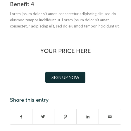
Benefit 4
Lorem ipsum dolor sit amet, consectetur adipiscing elit, sed do
eiusmod tempor incididunt ut.
Lorem ipsum dolor sit amet,
consectetur adipiscing elit, sed do eiusmod tempor incididunt ut.
YOUR PRICE HERE
SIGN UP NOW
Share this entry