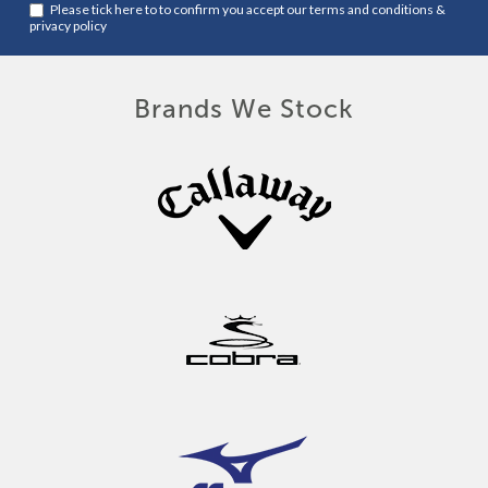
Please tick here to to confirm you accept our
terms and conditions
&
privacy policy
Brands We Stock