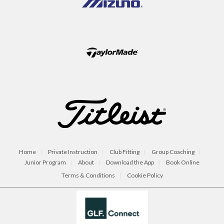
Home
Private Instruction
Club Fitting
Group Coaching
Junior Program
About
Download the App
Book Online
Terms & Conditions
Cookie Policy