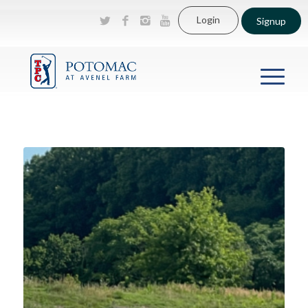
Login
Signup