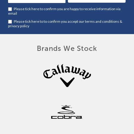
Please tick here to confirm you are happy to receive information via
email
Please tick here to to confirm you accept our
terms and conditions
&
privacy policy
Brands We Stock