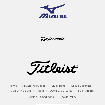
Home
Private Instruction
Club Fitting
Group Coaching
Junior Program
About
Download the App
Book Online
Terms & Conditions
Cookie Policy