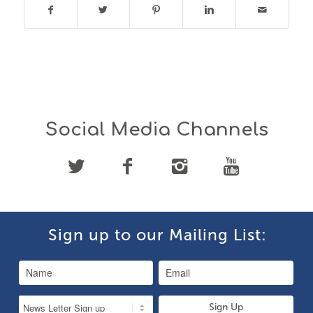
Social Media Channels
Sign up to our Mailing List: