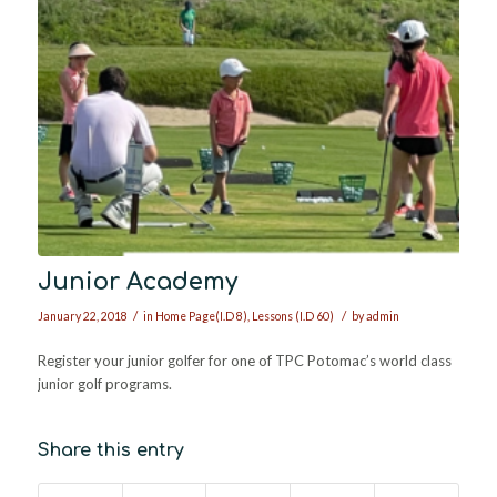
Junior Academy
/
/
January 22, 2018
in
Home Page(I.D 8)
,
Lessons (I.D 60)
by
admin
Register your junior golfer for one of TPC Potomac’s world class
junior golf programs.
Share this entry