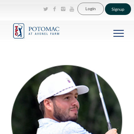
Login
Signup