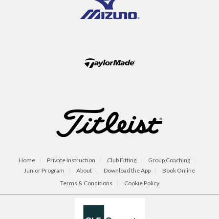
Home
Private Instruction
Club Fitting
Group Coaching
Junior Program
About
Download the App
Book Online
Terms & Conditions
Cookie Policy