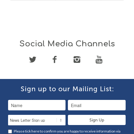
Social Media Channels
Sign up to our Mailing List:
Please tick here to confirm you are happy to receive information via