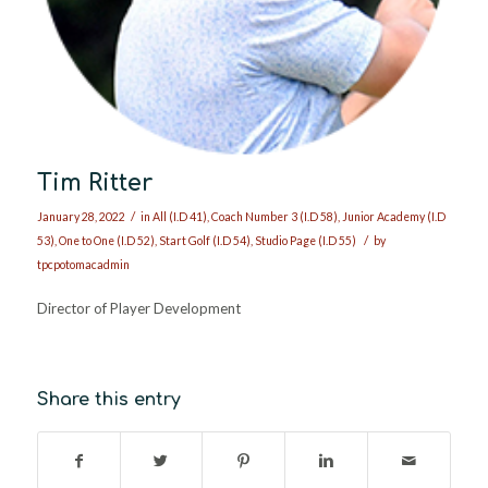
Tim Ritter
/
January 28, 2022
in
All (I.D 41)
,
Coach Number 3 (I.D 58)
,
Junior Academy (I.D
/
53)
,
One to One (I.D 52)
,
Start Golf (I.D 54)
,
Studio Page (I.D 55)
by
tpcpotomacadmin
Director of Player Development
Share this entry