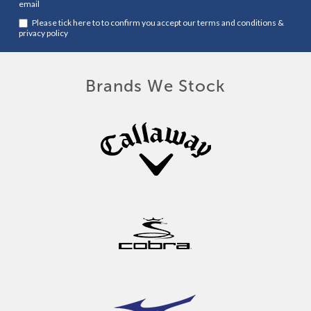
email
Please tick here to to confirm you accept our
terms and conditions
&
privacy policy
Brands We Stock