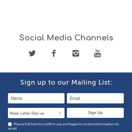
Social Media Channels
Sign up to our Mailing List:
Please tick here to confirm you are happy to receive information via
email