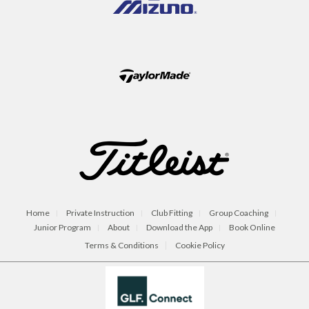
Home
Private Instruction
Club Fitting
Group Coaching
Junior Program
About
Download the App
Book Online
Terms & Conditions
Cookie Policy