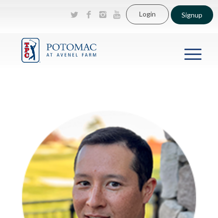
Login
Signup