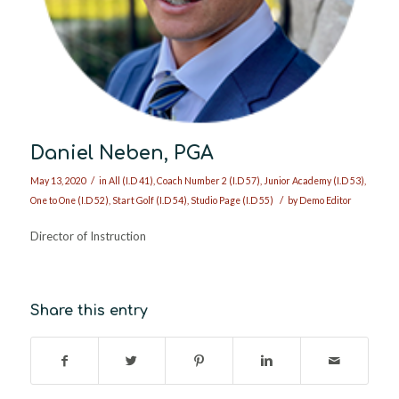
Daniel Neben, PGA
/
May 13, 2020
in
All (I.D 41)
,
Coach Number 2 (I.D 57)
,
Junior Academy (I.D 53)
,
/
One to One (I.D 52)
,
Start Golf (I.D 54)
,
Studio Page (I.D 55)
by
Demo Editor
Director of Instruction
Share this entry