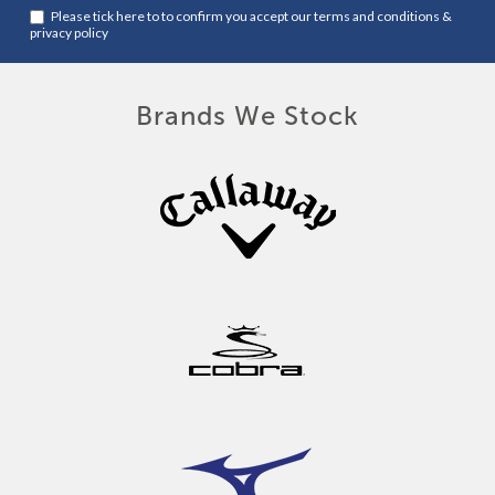
Please tick here to to confirm you accept our
terms and conditions
&
privacy policy
Brands We Stock