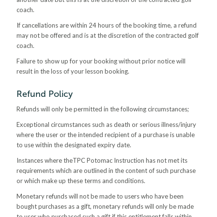
coach.
If cancellations are within 24 hours of the booking time, a refund
may not be offered and is at the discretion of the contracted golf
coach.
Failure to show up for your booking without prior notice will
result in the loss of your lesson booking.
Refund Policy
Refunds will only be permitted in the following circumstances;
Exceptional circumstances such as death or serious illness/injury
where the user or the intended recipient of a purchase is unable
to use within the designated expiry date.
Instances where theTPC Potomac Instruction has not met its
requirements which are outlined in the content of such purchase
or which make up these terms and conditions.
Monetary refunds will not be made to users who have been
bought purchases as a gift, monetary refunds will only be made
to user who purchased such a gift if this entitlement falls within