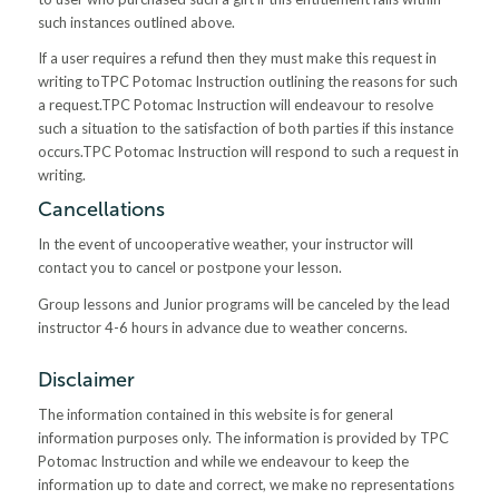
such instances outlined above.
If a user requires a refund then they must make this request in
writing toTPC Potomac Instruction outlining the reasons for such
a request.TPC Potomac Instruction will endeavour to resolve
such a situation to the satisfaction of both parties if this instance
occurs.TPC Potomac Instruction will respond to such a request in
writing.
Cancellations
In the event of uncooperative weather, your instructor will
contact you to cancel or postpone your lesson.
Group lessons and Junior programs will be canceled by the lead
instructor 4-6 hours in advance due to weather concerns.
Disclaimer
The information contained in this website is for general
information purposes only. The information is provided by TPC
Potomac Instruction and while we endeavour to keep the
information up to date and correct, we make no representations