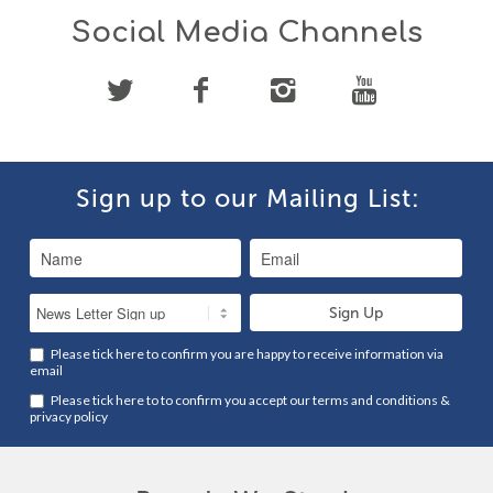
Social Media Channels
Sign up to our Mailing List:
Please tick here to confirm you are happy to receive information via
email
Please tick here to to confirm you accept our
terms and conditions
&
privacy policy