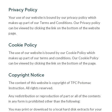
Privacy Policy
Your use of our website is bound by our privacy policy which
makes up part of our Terms and Conditions. Our Privacy policy
can be viewed by clicking the link on the bottom of the website
page.
Cookie Policy
The use of our website is bound by our Cookie Policy which
makes up part of our terms and conditions. Our Cookie Policy
can be viewed by clicking the link on the bottom of the page.
Copyright Notice
The content of this website is copyright of TPC Potomac
Instruction. All rights reserved.
Any redistribution or reproduction of part or all of the contents
in any form is prohibited other than the following:
You may print or download to a local hard disk extracts for your