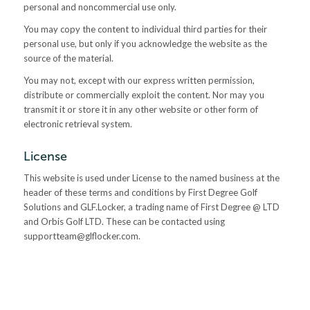
personal and noncommercial use only.
You may copy the content to individual third parties for their
personal use, but only if you acknowledge the website as the
source of the material.
You may not, except with our express written permission,
distribute or commercially exploit the content. Nor may you
transmit it or store it in any other website or other form of
electronic retrieval system.
License
This website is used under License to the named business at the
header of these terms and conditions by First Degree Golf
Solutions and GLF.Locker, a trading name of First Degree @ LTD
and Orbis Golf LTD. These can be contacted using
supportteam@glflocker.com
.