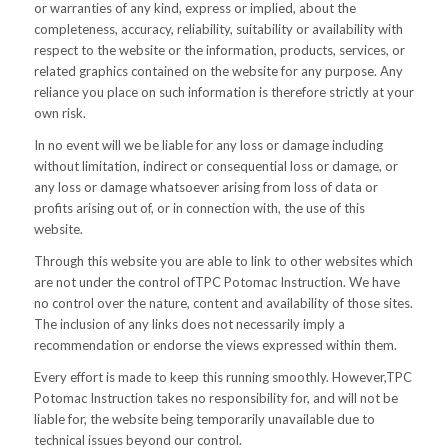
or warranties of any kind, express or implied, about the
completeness, accuracy, reliability, suitability or availability with
respect to the website or the information, products, services, or
related graphics contained on the website for any purpose. Any
reliance you place on such information is therefore strictly at your
own risk.
In no event will we be liable for any loss or damage including
without limitation, indirect or consequential loss or damage, or
any loss or damage whatsoever arising from loss of data or
profits arising out of, or in connection with, the use of this
website.
Through this website you are able to link to other websites which
are not under the control ofTPC Potomac Instruction. We have
no control over the nature, content and availability of those sites.
The inclusion of any links does not necessarily imply a
recommendation or endorse the views expressed within them.
Every effort is made to keep this running smoothly. However,TPC
Potomac Instruction takes no responsibility for, and will not be
liable for, the website being temporarily unavailable due to
technical issues beyond our control.