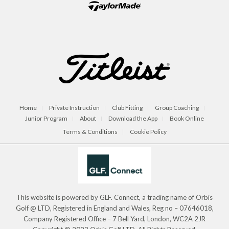
Home
Private Instruction
Club Fitting
Group Coaching
Junior Program
About
Download the App
Book Online
Terms & Conditions
Cookie Policy
This website is powered by GLF. Connect, a trading name of Orbis
Golf @ LTD, Registered in England and Wales, Reg no – 07646018,
Company Registered Office – 7 Bell Yard, London, WC2A 2JR