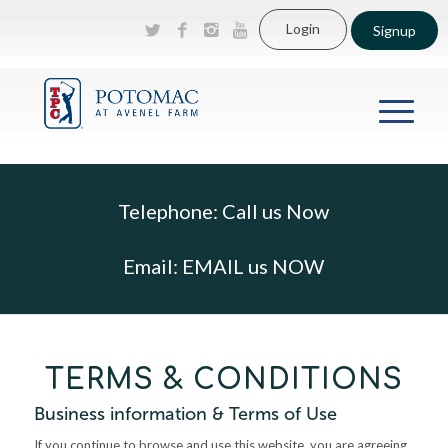
Login
Signup
Telephone:
Call us Now
Email:
EMAIL us NOW
TERMS & CONDITIONS
Business information & Terms of Use
If you continue to browse and use this website, you are agreeing