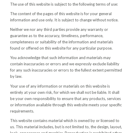
The use of this website is subject to the following terms of use:
The content of the pages of this website is for your general
information and use only. It is subject to change without notice.
Neither we nor any third parties provide any warranty or
guarantee as to the accuracy, timeliness, performance,
completeness or suitability of the information and materials
found or offered on this website for any particular purpose.
You acknowledge that such information and materials may
contain inaccuracies or errors and we expressly exclude liability
for any such inaccuracies or errors to the fullest extent permitted
by law.
Your use of any information or materials on this website is
entirely at your own risk, for which we shall not be liable. It shall
be your own responsibility to ensure that any products, services
or information available through this website meets your specific
requirements.
This website contains material which is owned by or licensed to
us. This material includes, but is not limited to, the design, layout,
look, appearance and graphics. Reproduction is prohibited other