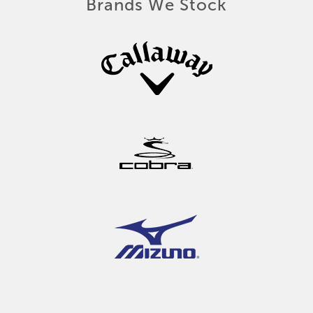
Brands We Stock