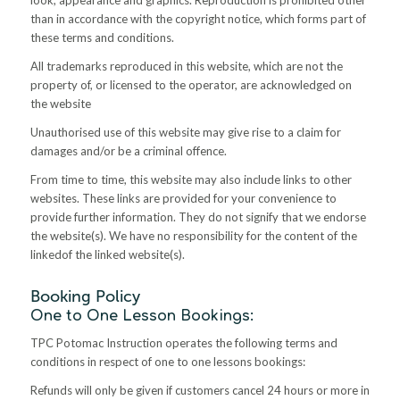
than in accordance with the copyright notice, which forms part of
these terms and conditions.
All trademarks reproduced in this website, which are not the
property of, or licensed to the operator, are acknowledged on
the website
Unauthorised use of this website may give rise to a claim for
damages and/or be a criminal offence.
From time to time, this website may also include links to other
websites. These links are provided for your convenience to
provide further information. They do not signify that we endorse
the website(s). We have no responsibility for the content of the
linkedof the linked website(s)
.
Booking Policy
One to One Lesson Bookings:
TPC Potomac Instruction operates the following terms and
conditions in respect of one to one lessons bookings:
Refunds will only be given if customers cancel 24 hours or more in