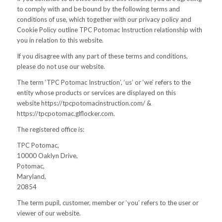
to comply with and be bound by the following terms and
conditions of use, which together with our privacy policy and
Cookie Policy outline TPC Potomac Instruction relationship with
you in relation to this website.
If you disagree with any part of these terms and conditions,
please do not use our website.
The term ‘TPC Potomac Instruction’, ‘us’ or ‘we’ refers to the
entity whose products or services are displayed on this
website https://tpcpotomacinstruction.com/ &
https://tpcpotomac.glflocker.com.
The registered office is:
TPC Potomac,
10000 Oaklyn Drive,
Potomac,
Maryland,
20854
The term pupil, customer, member or ‘you’ refers to the user or
viewer of our website.