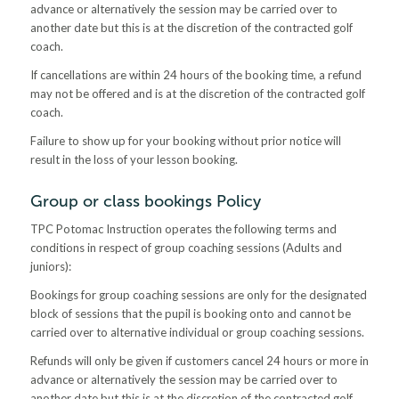
advance or alternatively the session may be carried over to
another date but this is at the discretion of the contracted golf
coach.
If cancellations are within 24 hours of the booking time, a refund
may not be offered and is at the discretion of the contracted golf
coach.
Failure to show up for your booking without prior notice will
result in the loss of your lesson booking.
Group or class bookings Policy
TPC Potomac Instruction operates the following terms and
conditions in respect of group coaching sessions (Adults and
juniors):
Bookings for group coaching sessions are only for the designated
block of sessions that the pupil is booking onto and cannot be
carried over to alternative individual or group coaching sessions.
Refunds will only be given if customers cancel 24 hours or more in
advance or alternatively the session may be carried over to
another date but this is at the discretion of the contracted golf