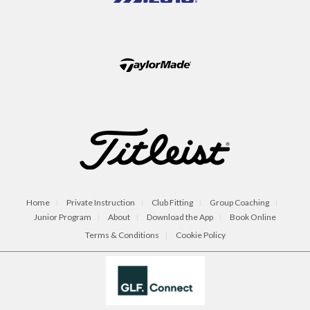
Home
Private Instruction
Club Fitting
Group Coaching
Junior Program
About
Download the App
Book Online
Terms & Conditions
Cookie Policy