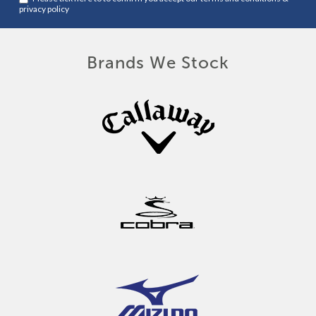
privacy policy
Brands We Stock