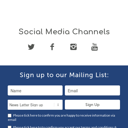
Social Media Channels
Sign up to our Mailing List:
Please tick here to confirm you are happy to receive information via
email
Please tick here to to confirm you accept our
terms and conditions
&