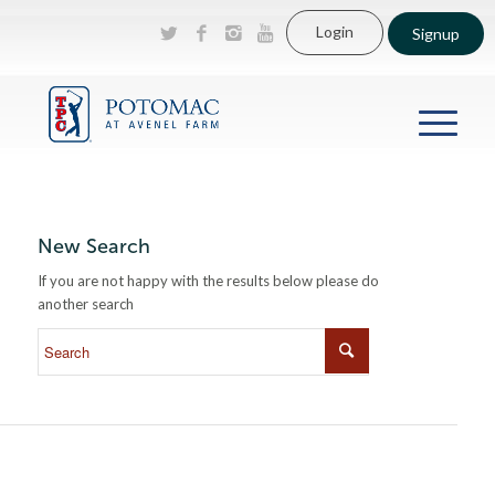
Login
Signup
New Search
If you are not happy with the results below please do
another search