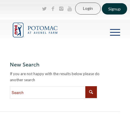
Login
Signup
New Search
If you are not happy with the results below please do
another search