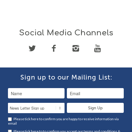
Social Media Channels
Sign up to our Mailing List:
Please tick here to confirm you are happy to receive information via
email
Please tick here to to confirm you accept our
terms and conditions
&