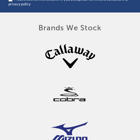
privacy policy
Brands We Stock