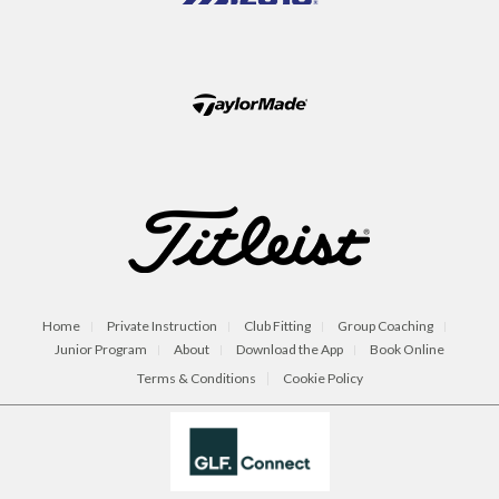
Home
Private Instruction
Club Fitting
Group Coaching
Junior Program
About
Download the App
Book Online
Terms & Conditions
Cookie Policy