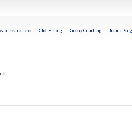
vate Instruction
Club Fitting
Group Coaching
Junior Pro
arch