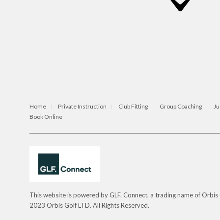
Home
Private Instruction
Club Fitting
Group Coaching
Ju
Book Online
This website is powered by GLF. Connect, a trading name of Orbi
2023 Orbis Golf LTD. All Rights Reserved.