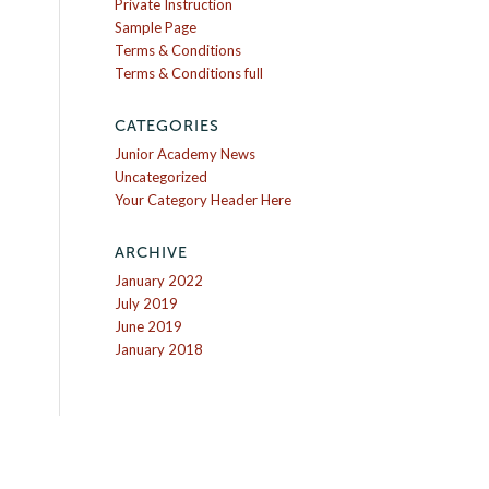
Private Instruction
Sample Page
Terms & Conditions
Terms & Conditions full
CATEGORIES
Junior Academy News
Uncategorized
Your Category Header Here
ARCHIVE
January 2022
July 2019
June 2019
January 2018