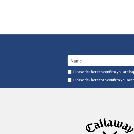
Please tick here to confirm you are ha
Please tick here to to confirm you acc