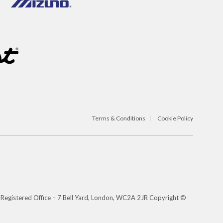
Terms & Conditions
Cookie Policy
 Registered Office – 7 Bell Yard, London, WC2A 2JR Copyright ©