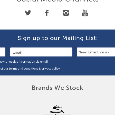
Sign up to our Mailing List:
ppy to receive information via email
ept our
terms and conditions
&
privacy policy
Brands We Stock