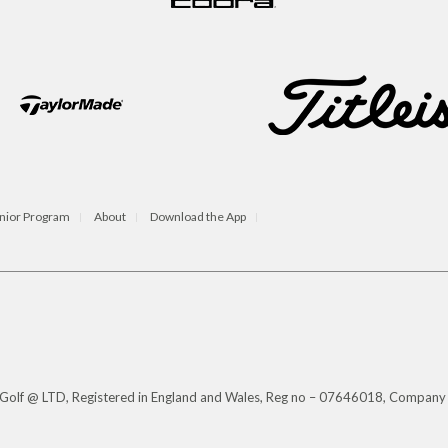
nior Program
About
Download the App
s Golf @ LTD, Registered in England and Wales, Reg no – 07646018, Company