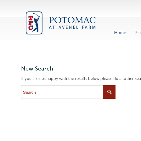
Home
Pri
New Search
If you are not happy with the results below please do another se