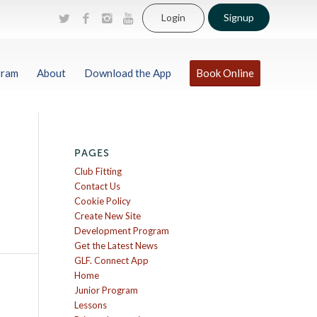
Login
Signup
gram
About
Download the App
Book Online
PAGES
Club Fitting
Contact Us
Cookie Policy
Create New Site
Development Program
Get the Latest News
GLF. Connect App
Home
Junior Program
Lessons