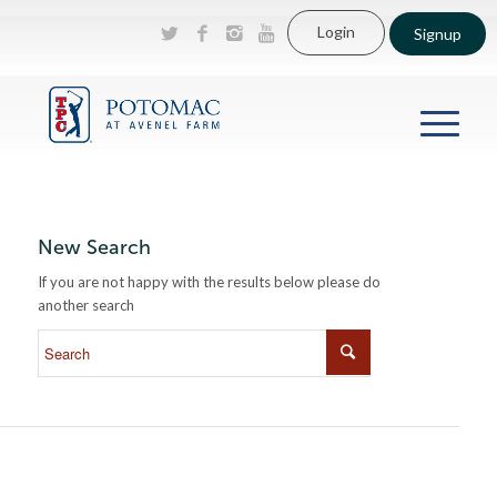
Login
Signup
New Search
If you are not happy with the results below please do
another search