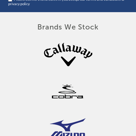
privacy policy
Brands We Stock