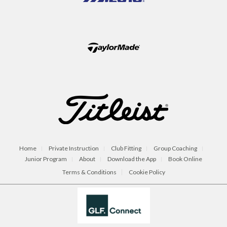
Home
Private Instruction
Club Fitting
Group Coaching
Junior Program
About
Download the App
Book Online
Terms & Conditions
Cookie Policy