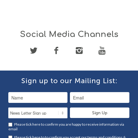
Social Media Channels
Sign up to our Mailing List:
Please tick here to confirm you are happy to receive information via
email
Please tick here to to confirm you accept our
terms and conditions
&