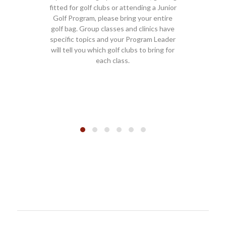
or golf clubs or attending a Junior
club fitting clients should
ogram, please bring your entire
Golf Shop. You will be d
g. Group classes and clinics have
instruction area once che
c topics and your Program Leader
classes, clinics and Junio
l you which golf clubs to bring for
should also check-in at 
each class.
unless otherwise dire
Program Lead