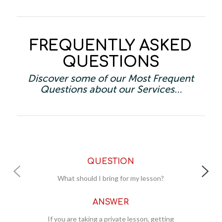
FREQUENTLY ASKED
QUESTIONS
Discover some of our Most Frequent
Questions about our Services…
QUESTION
QUESTIO
should I bring for my lesson?
Where should I meet fo
ANSWER
ANSWE
e taking a private lesson, getting
All new students (privat