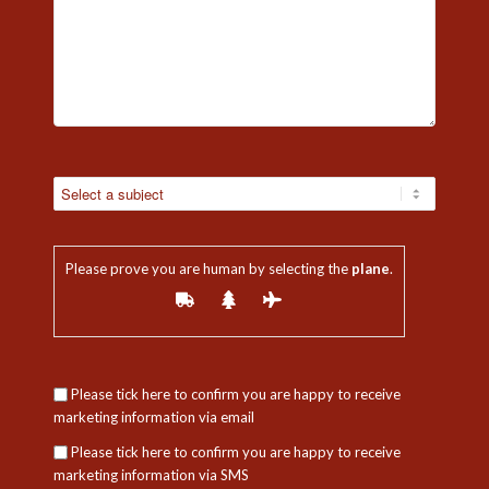
Please prove you are human by selecting the
plane
.
Please tick here to confirm you are happy to receive
marketing information via email
Please tick here to confirm you are happy to receive
marketing information via SMS