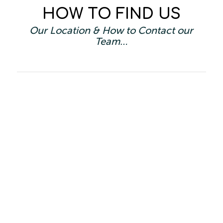
HOW TO FIND US
Our Location & How to Contact our
Team…