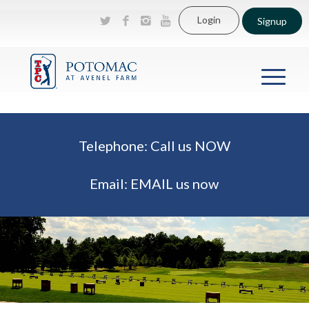
Login
Signup
Telephone:
Call us NOW
Email:
EMAIL us now