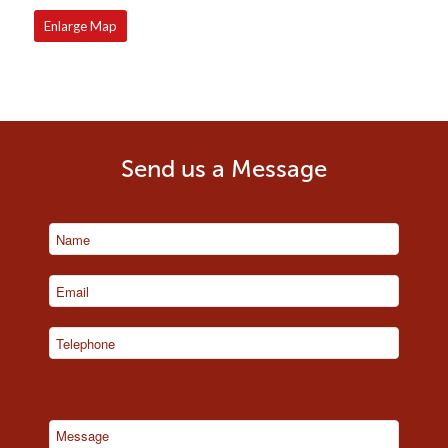
Enlarge Map
Send us a Message