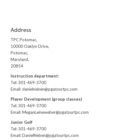
Address
TPC Potomac,
10000 Oaklyn Drive,
Potomac,
Maryland,
20854
Instruction department:
Tel: 301-469-3700
Email:
danielneben@pgatourtpc.com
Player Development (group classes)
Tel: 301-469-3700
Email:
MeganLeineweber@pgatourtpc.com
Junior Golf
Tel: 301-469-3700
Email:
DanielNeben@pgatourtpc.com