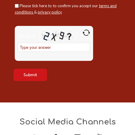
Please tick here to to confirm you accept our
terms and
conditions
&
privacy policy
Please
leave
What is
this
field
Solve
empty.
the
math
problem
shown
in
the
image
to
continue.
Social Media Channels