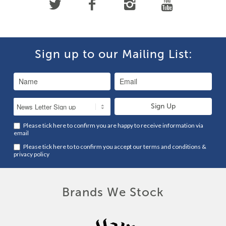
Sign up to our Mailing List:
Please tick here to confirm you are happy to receive information via
email
Please tick here to to confirm you accept our
terms and conditions
&
privacy policy
Brands We Stock