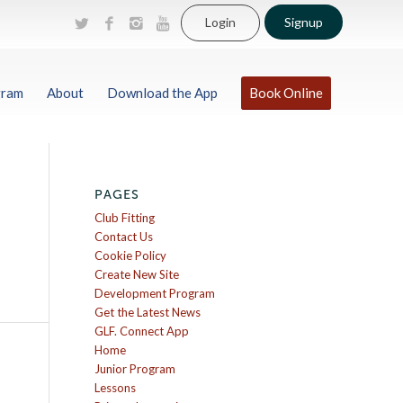
Login
Signup
gram
About
Download the App
Book Online
PAGES
Club Fitting
Contact Us
Cookie Policy
Create New Site
Development Program
Get the Latest News
GLF. Connect App
Home
Junior Program
Lessons