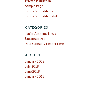
Private Instruction
Sample Page
Terms & Conditions
Terms & Conditions full
CATEGORIES
Junior Academy News
Uncategorized
Your Category Header Here
ARCHIVE
January 2022
July 2019
June 2019
January 2018