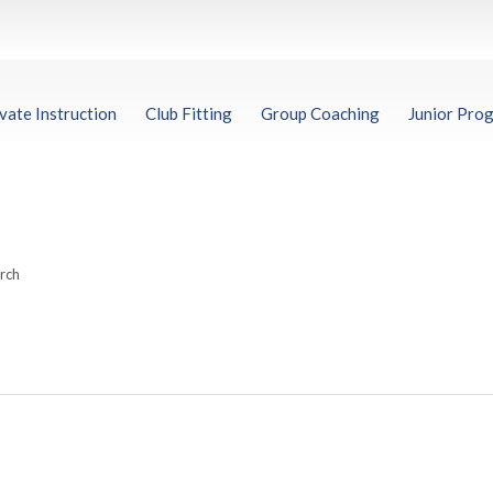
vate Instruction
Club Fitting
Group Coaching
Junior Pro
arch