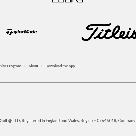
nior Program
About
Download the App
s Golf @ LTD, Registered in England and Wales, Reg no – 07646018, Company