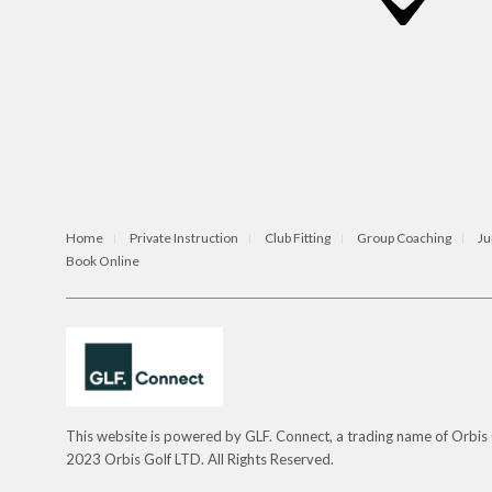
Home
Private Instruction
Club Fitting
Group Coaching
Ju
Book Online
This website is powered by GLF. Connect, a trading name of Orbi
2023 Orbis Golf LTD. All Rights Reserved.