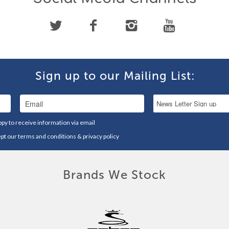
Sign up to our Mailing List:
ppy to receive information via email
ept our
terms and conditions
&
privacy policy
Brands We Stock