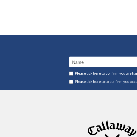
Please tick here to confirm you are ha
Please tick here to to confirm you acc