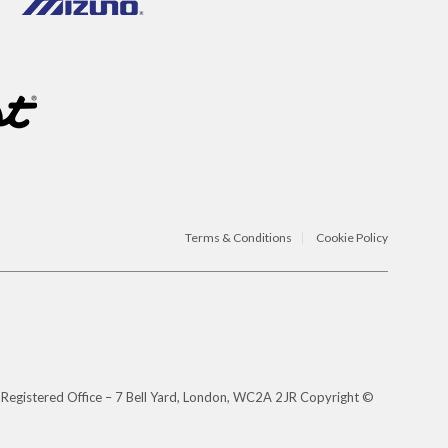
Terms & Conditions
Cookie Policy
 Registered Office – 7 Bell Yard, London, WC2A 2JR Copyright ©