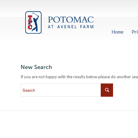
Home
Pri
New Search
If you are not happy with the results below please do another se